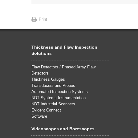
Print
Thickness and Flaw Inspection
Solutions
Flaw Detectors / Phased Array Flaw
Detectors
Thickness Gauges
Transducers and Probes
Automated Inspection Systems
NDT Systems Instrumentation
NDT Industrial Scanners
Evident Connect
Software
Videoscopes and Borescopes