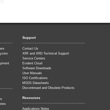
Support
ers
Contact Us
yzers
XRF and XRD Technical Support
Service Centers
uipment
Evident Cloud
Software Downloads
User Manuals
ISO Certifications
MSDS Datasheets
Discontinued and Obsolete Products
Resources
es
ries
Applications Notes