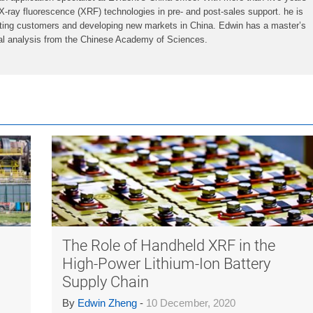
X-ray fluorescence (XRF) technologies in pre- and post-sales support. he is
iting customers and developing new markets in China. Edwin has a master’s
ial analysis from the Chinese Academy of Sciences.
The Role of Handheld XRF in the
High-Power Lithium-Ion Battery
Supply Chain
By
Edwin Zheng
-
10 December, 2020