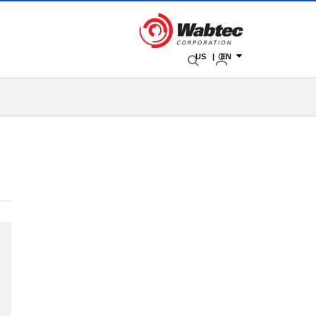
US | EN