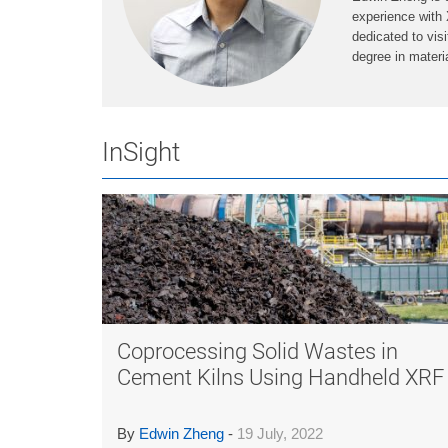
experience with 
dedicated to vis
degree in mater
InSight
Coprocessing Solid Wastes in
Cement Kilns Using Handheld XRF
By
Edwin Zheng
-
19 July, 2022