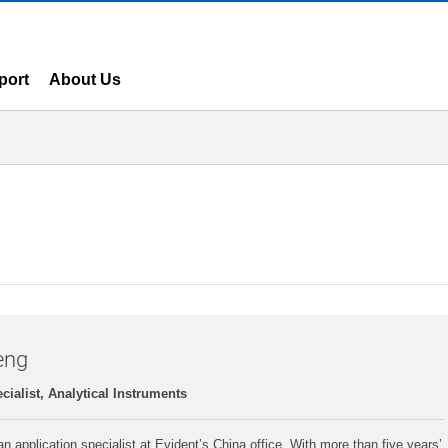
port
About Us
eng
cialist, Analytical Instruments
n application specialist at Evident’s China office. With more than five years’