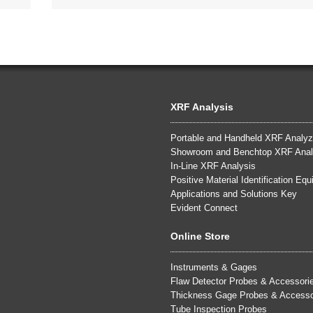
XRF Analysis
Portable and Handheld XRF Analyz
Showroom and Benchtop XRF Anal
In-Line XRF Analysis
Positive Material Identification Eq
Applications and Solutions Key
Evident Connect
Online Store
Instruments & Gages
Flaw Detector Probes & Accessori
Thickness Gage Probes & Accesso
Tube Inspection Probes