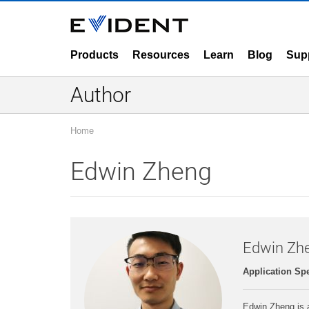
Products
Resources
Learn
Blog
Sup
Author
Home
Edwin Zheng
Edwin Zh
Application Spe
Edwin Zheng is a