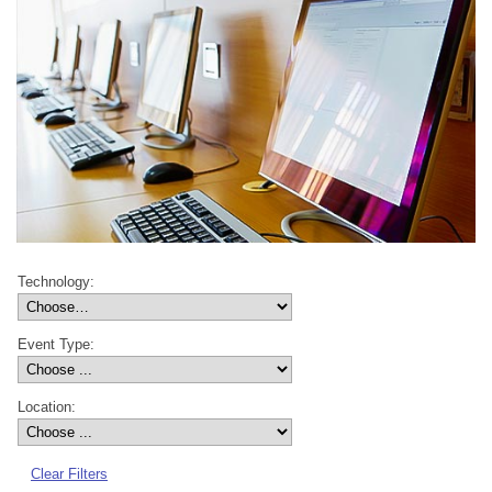
Technology:
Event Type:
Location:
Clear Filters