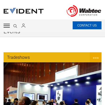
CONTACT US
Events
Tradeshows