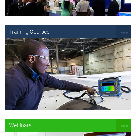
Training Courses
Webinars