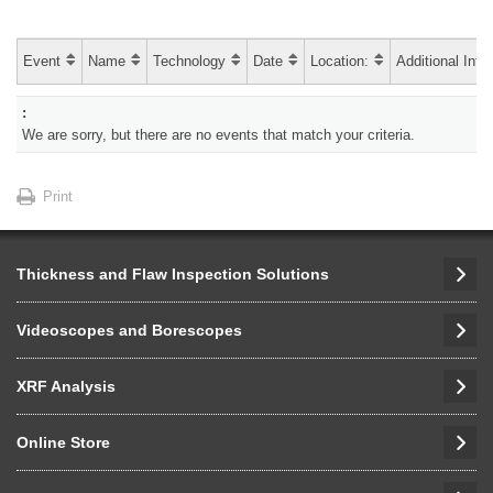
Event
Name
Technology
Date
Location:
Additional Info
We are sorry, but there are no events that match your criteria.
Print
Thickness and Flaw Inspection Solutions
Videoscopes and Borescopes
XRF Analysis
Online Store