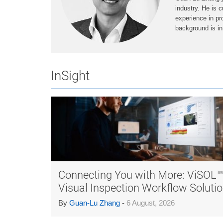
industry. He is c
experience in pr
background is in
InSight
Connecting You with More: ViSOL
Visual Inspection Workflow Soluti
By
Guan-Lu Zhang
-
6 August, 2026