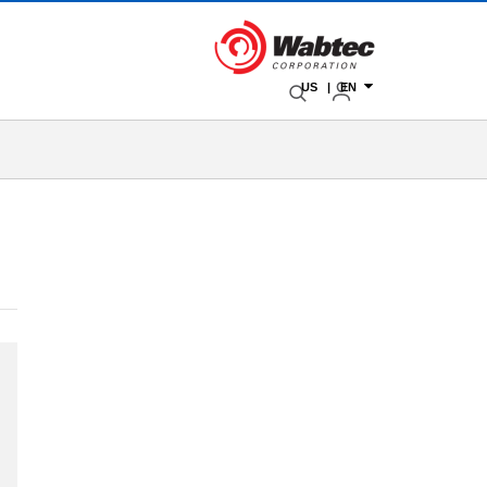
US | EN