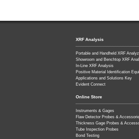
XRF Analysis
Portable and Handheld XRF Analyz
Showroom and Benchtop XRF Anal
In-Line XRF Analysis
Positive Material Identification Eq
Applications and Solutions Key
Evident Connect
Online Store
Instruments & Gages
Flaw Detector Probes & Accessori
Thickness Gage Probes & Accesso
Tube Inspection Probes
Bond Testing