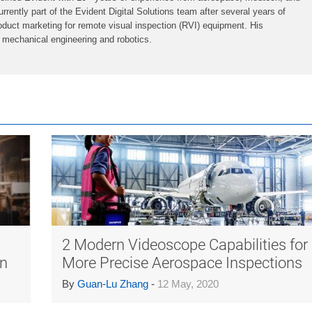
urrently part of the Evident Digital Solutions team after several years of
oduct marketing for remote visual inspection (RVI) equipment. His
 mechanical engineering and robotics.
™
2 Modern Videoscope Capabilities for
on
More Precise Aerospace Inspections
By
Guan-Lu Zhang
-
12 May, 2020