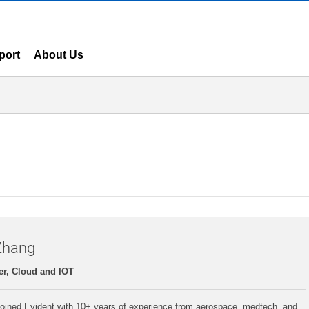
port
About Us
Zhang
r, Cloud and IOT
oined Evident with 10+ years of experience from aerospace, medtech, and