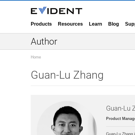
Products
Resources
Learn
Blog
Sup
Author
Home
Guan-Lu Zhang
Guan-Lu 
Product Manage
Guan-Lu Zhang j