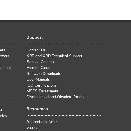
Support
ers
Contact Us
yzers
XRF and XRD Technical Support
Service Centers
uipment
Evident Cloud
Software Downloads
User Manuals
ISO Certifications
MSDS Datasheets
Discontinued and Obsolete Products
Resources
es
ries
Applications Notes
Videos