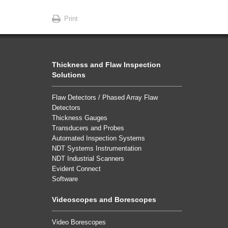
Print
Thickness and Flaw Inspection
Solutions
Flaw Detectors / Phased Array Flaw
Detectors
Thickness Gauges
Transducers and Probes
Automated Inspection Systems
NDT Systems Instrumentation
NDT Industrial Scanners
Evident Connect
Software
Videoscopes and Borescopes
Video Borescopes