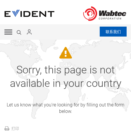
联系我们
Sorry, this page is not
available in your country
Let us know what you're looking for by filling out the form
below.
打印