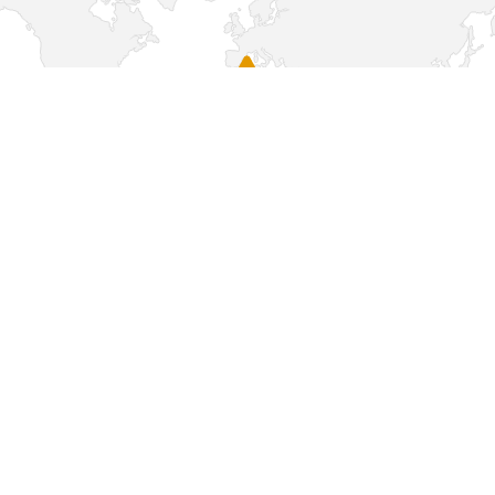
Sorry, this page is not available in your
country