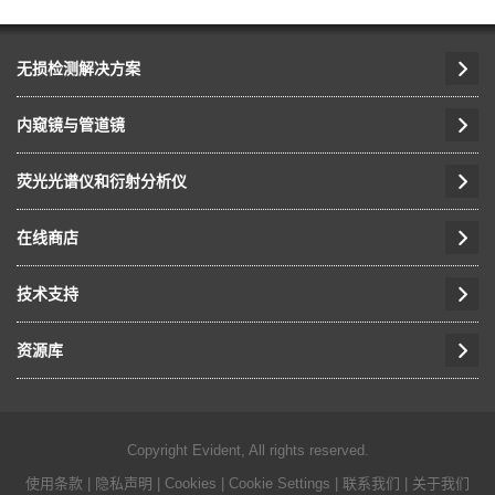
无损检测解决方案
内窥镜与管道镜
荧光光谱仪和衍射分析仪
在线商店
技术支持
资源库
Copyright Evident, All rights reserved.
使用条款
|
隐私声明
|
Cookies
|
Cookie Settings
|
联系我们
|
关于我们