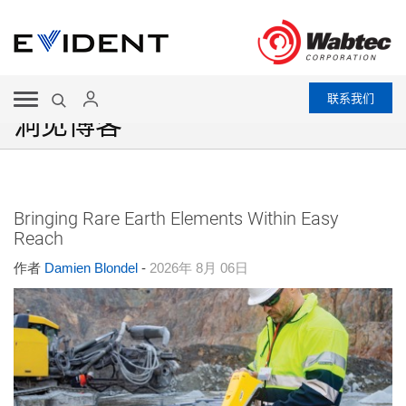
联系我们
洞见博客
Bringing Rare Earth Elements Within Easy
Reach
作者
Damien Blondel
-
2026年 8月 06日