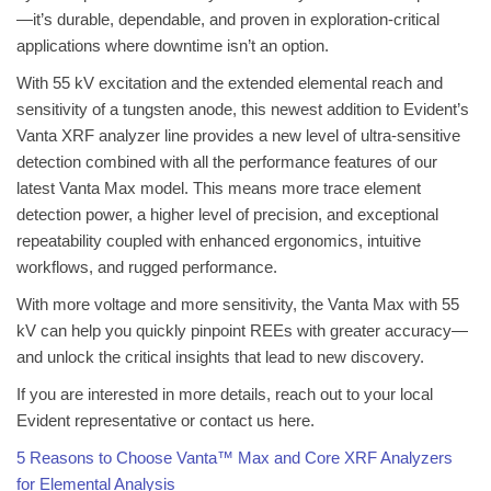
—it’s durable, dependable, and proven in exploration-critical
applications where downtime isn’t an option.
With 55 kV excitation and the extended elemental reach and
sensitivity of a tungsten anode, this newest addition to Evident’s
Vanta XRF analyzer line provides a new level of ultra-sensitive
detection combined with all the performance features of our
latest Vanta Max model. This means more trace element
detection power, a higher level of precision, and exceptional
repeatability coupled with enhanced ergonomics, intuitive
workflows, and rugged performance.
With more voltage and more sensitivity, the Vanta Max with 55
kV can help you quickly pinpoint REEs with greater accuracy—
and unlock the critical insights that lead to new discovery.
If you are interested in more details, reach out to your local
Evident representative or contact us here.
5 Reasons to Choose Vanta™ Max and Core XRF Analyzers
for Elemental Analysis