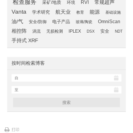
检查服务
常规超声
RVI
采矿/地质
环境
Vanta
航天业
能源
学术研究
教育
基础设施
油/气
OmniScan
安全/防御
电子产品
玻璃/陶瓷
相控阵
安全
涡流
IPLEX
无损检测
DSX
NDT
手持式 XRF
按时间检索博客
搜索
打印