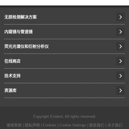
无损检测解决方案
内窥镜与管道镜
荧光光谱仪和衍射分析仪
在线商店
技术支持
资源库
Copyright Evident, All rights reserved.
使用条款
|
隐私声明
|
Cookies
|
Cookie Settings
|
联系我们
|
关于我们