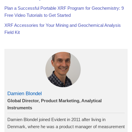
Plan a Successful Portable XRF Program for Geochemistry: 9
Free Video Tutorials to Get Started
XRF Accessories for Your Mining and Geochemical Analysis
Field Kit
Damien Blondel
Global Director, Product Marketing, Analytical
Instruments
Damien Blondel joined Evident in 2011 after living in
Denmark, where he was a product manager of measurement