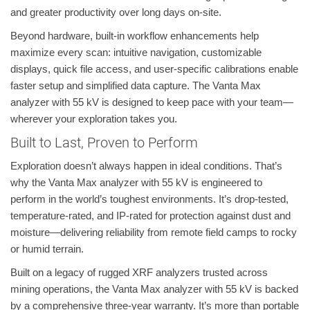
and greater productivity over long days on-site.
Beyond hardware, built-in workflow enhancements help
maximize every scan: intuitive navigation, customizable
displays, quick file access, and user-specific calibrations enable
faster setup and simplified data capture. The Vanta Max
analyzer with 55 kV is designed to keep pace with your team—
wherever your exploration takes you.
Built to Last, Proven to Perform
Exploration doesn’t always happen in ideal conditions. That’s
why the Vanta Max analyzer with 55 kV is engineered to
perform in the world’s toughest environments. It’s drop-tested,
temperature-rated, and IP-rated for protection against dust and
moisture—delivering reliability from remote field camps to rocky
or humid terrain.
Built on a legacy of rugged XRF analyzers trusted across
mining operations, the Vanta Max analyzer with 55 kV is backed
by a comprehensive three-year warranty. It’s more than portable