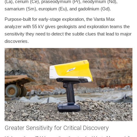
(La), cerium (Ce), praseodymium (Pr), neodymium (Nd),
samarium (Sm), europium (Eu), and gadolinium (Gd).
Purpose-built for early-stage exploration, the Vanta Max
analyzer with 55 kV gives geologists and exploration teams the
sensitivity they need to detect the subtle clues that lead to major
discoveries.
Greater Sensitivity for Critical Discovery