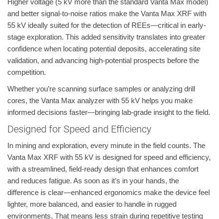
Higher voltage (5 kV more than the standard Vanta Max model)
and better signal-to-noise ratios make the Vanta Max XRF with
55 kV ideally suited for the detection of REEs—critical in early-
stage exploration. This added sensitivity translates into greater
confidence when locating potential deposits, accelerating site
validation, and advancing high-potential prospects before the
competition.
Whether you’re scanning surface samples or analyzing drill
cores, the Vanta Max analyzer with 55 kV helps you make
informed decisions faster—bringing lab-grade insight to the field.
Designed for Speed and Efficiency
In mining and exploration, every minute in the field counts. The
Vanta Max XRF with 55 kV is designed for speed and efficiency,
with a streamlined, field-ready design that enhances comfort
and reduces fatigue. As soon as it’s in your hands, the
difference is clear—enhanced ergonomics make the device feel
lighter, more balanced, and easier to handle in rugged
environments. That means less strain during repetitive testing