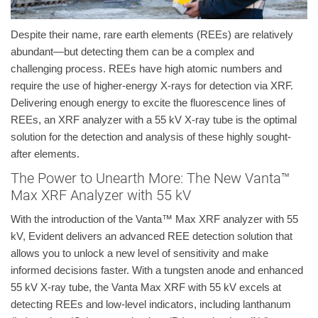
Despite their name, rare earth elements (REEs) are relatively
abundant—but detecting them can be a complex and
challenging process. REEs have high atomic numbers and
require the use of higher-energy X-rays for detection via XRF.
Delivering enough energy to excite the fluorescence lines of
REEs, an XRF analyzer with a 55 kV X-ray tube is the optimal
solution for the detection and analysis of these highly sought-
after elements.
The Power to Unearth More: The New Vanta™
Max XRF Analyzer with 55 kV
With the introduction of the Vanta™ Max XRF analyzer with 55
kV, Evident delivers an advanced REE detection solution that
allows you to unlock a new level of sensitivity and make
informed decisions faster. With a tungsten anode and enhanced
55 kV X-ray tube, the Vanta Max XRF with 55 kV excels at
detecting REEs and low-level indicators, including lanthanum