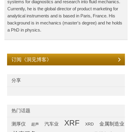
systems for diagnostics and research into fluid mechanics.
Currently, he is the global director of product marketing for
analytical instruments and is based in Paris, France. His
background is in mechanics (master's degree) and he holds
a PhD in physics.
订阅《洞见博客》
分享
热门话题
XRF
汽车业
金属制造业
测厚仪
超声
XRD